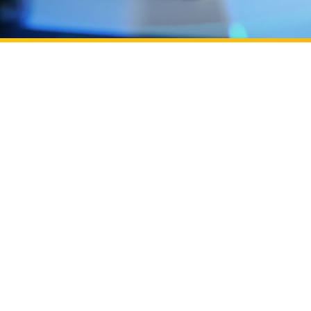
Learn more about UC Irvine Podcast: ​​Building OC's 
ation efforts through Beall Applied Innovation
UC Irvine Pod
UC Irvine Pod
of entrepren
Learn more about Powered by UC Irvine, backed by
Campus
Powered by U