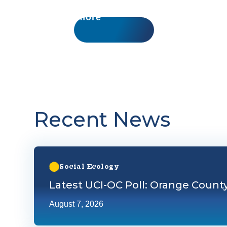
Learn more
Recent News
Learn more about Latest UCI-OC Poll: Orange County
Social Ecology
Latest UCI-OC Poll: Orange Count
August 7, 2026