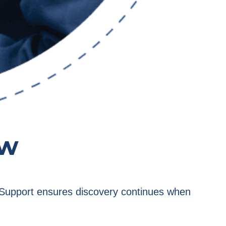
ow
e. Support ensures discovery continues when