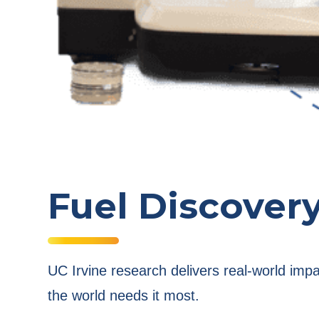
Fuel Discover
UC Irvine research delivers real-world imp
the world needs it most.