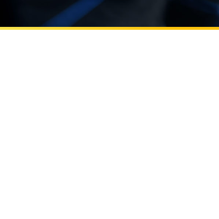
Learn more about Errol Arkilic leads UC Irvine’s innov
Beall Applied Innovation
Errol Arkilic leads UC Irvine’s
innovation efforts through Beall
Applied Innovation