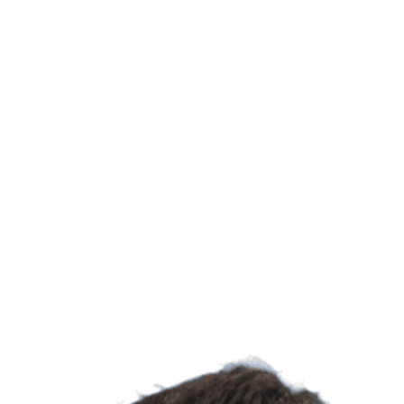
Learn more about UC Irvine's Department of Systems 
Biological Sc
UC Irvine's 
explores how
to healthier
discoveries