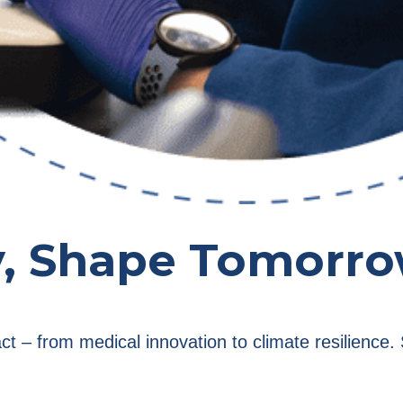
y, Shape Tomorr
act – from medical innovation to climate resilienc