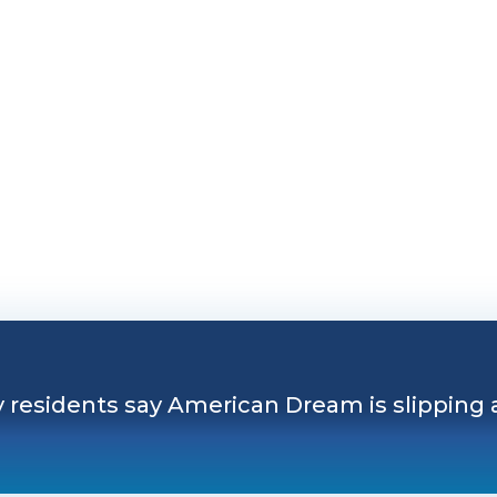
 residents say American Dream is slipping away
y residents say American Dream is slipping