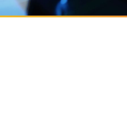
next generation of entrepreneurs
cast, Business
cast: ​​Building OC's next generation
eurs
 Y Combinator
C Irvine, backed by Y Combinator