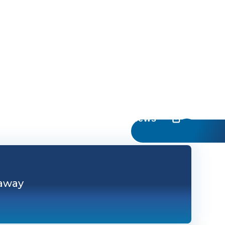
UC Irvine News
 away