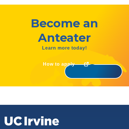
Become an
Anteater
Learn more today!
How to apply