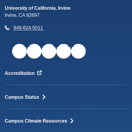
Return to the UC Irvine home
University of California, Irvine
Irvine, CA 92697
949-824-5011
Facebook
Twitter/X
YouTube
Instagram
LinkedIn
Accreditation
Campus
Status
Campus Climate
Resources