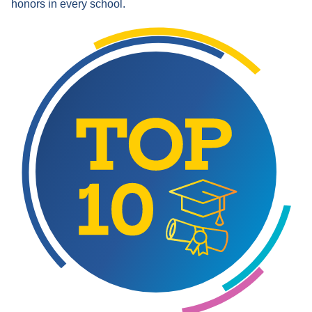
honors in every school.