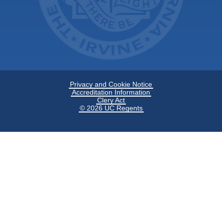
Privacy and Cookie Notice
Accreditation Information
Clery Act
© 2026 UC Regents