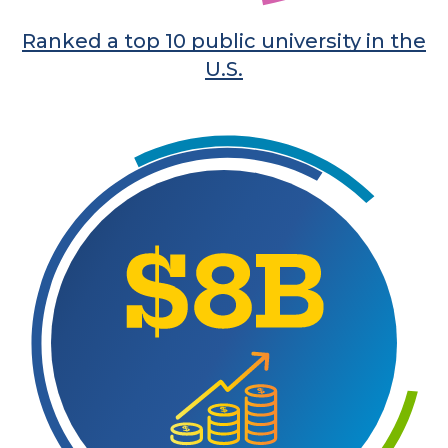
Ranked a top 10 public university in the
U.S.
Learn More