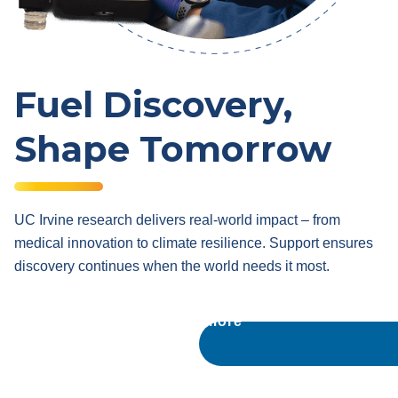
Fuel Discovery,
Shape Tomorrow
UC Irvine research delivers real-world impact – from
medical innovation to climate resilience. Support ensures
discovery continues when the world needs it most.
Learn more