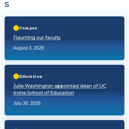
s
Learn more about Flaunting our faculty
Campus
Flaunting our faculty
August 3, 2026
Learn more about Julie Washington appointed dean of UC Irv
Education
Julie Washington appointed dean of UC
Irvine School of Education
July 30, 2026
Learn more about Latest UCI-OC Poll finds Orange County is