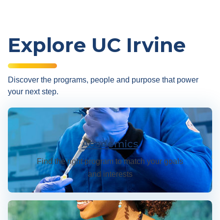
Explore UC Irvine
Discover the programs, people and purpose that power
your next step.
Academics
Academics
Find the right program to match your goals
and interests
Admissions & Financial Aid | UC Irvine