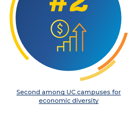
Second among UC campuses for
economic diversity
Learn More