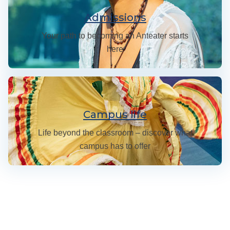
Admissions
Your path to becoming an Anteater starts
here
Campus Life at UC Irvine
Campus life
Life beyond the classroom – discover what
campus has to offer