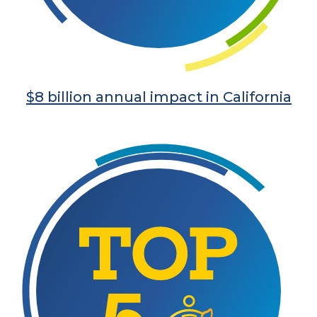
$8 billion annual impact in California
Learn More