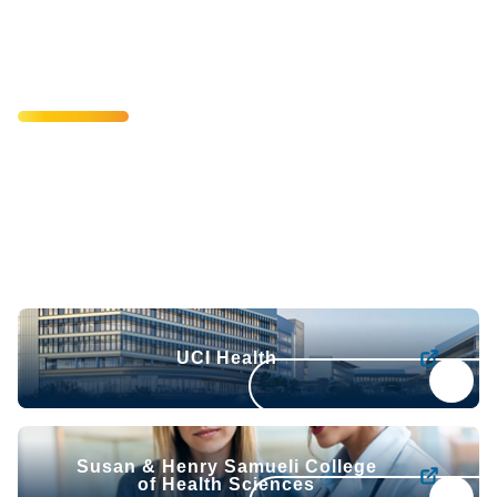
Health & Health
Sciences
Scientific breakthroughs. Clinical excellence. A
commitment to better health. United as one academic
health system, UCI Health and the Susan & Henry
Samueli College of Health Sciences turn bold ideas into
better treatments and outcomes for the people we serve.
UCI Health
UCI Health
Susan & Henry Samueli College of Health Sciences
Susan & Henry Samueli College
of Health Sciences