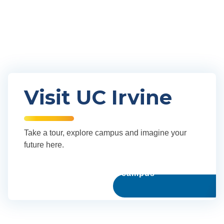
Our community
Visit UC Irvine
Take a tour, explore campus and imagine your
future here.
Explore our campus