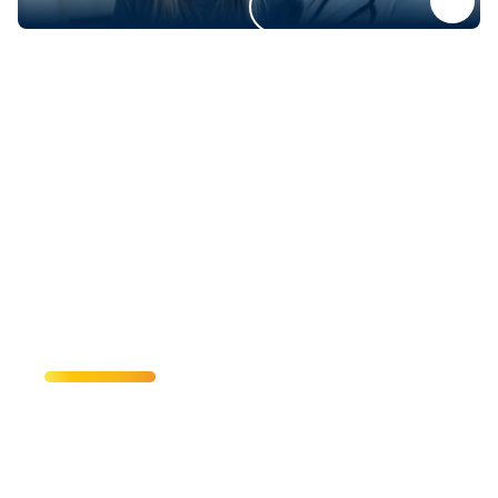
Come for the
Action—Stay for
the Spirit
From events to exhibitions, discover what’s
happening at UC Irvine. Zot! Zot! Zot!