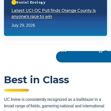
Social Ecology
Latest UCI-OC Poll finds Orange County is
anyone’s race to win
July 29, 2026
UC Irvine News
Best in Class
UC Irvine is consistently recognized as a trailblazer in a
broad range of fields, garnering national and international