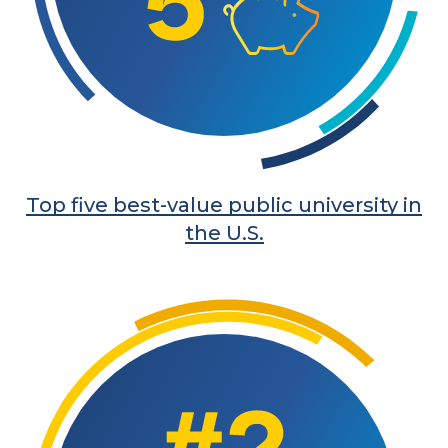
Top five best-value public university in
the U.S.
Learn More