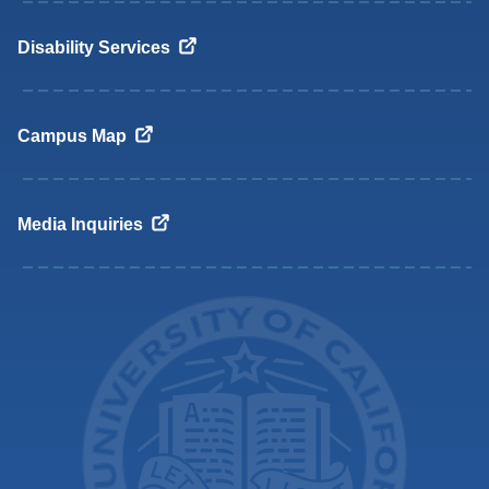
Disability
Services
Campus
Map
Media
Inquiries