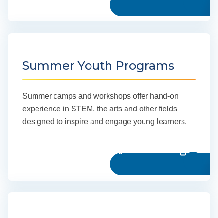
Summer Youth Programs
Summer camps and workshops offer hand-on
experience in STEM, the arts and other fields
designed to inspire and engage young learners.
Learn more