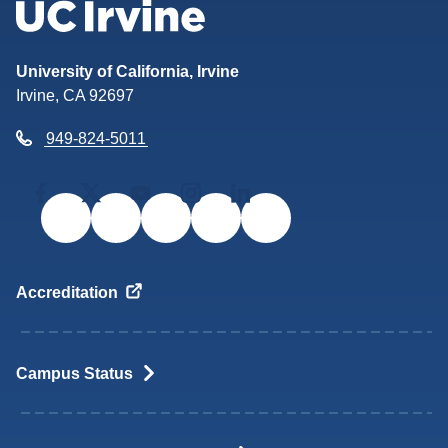
Return to the UC Irvine home
University of California, Irvine
Irvine, CA 92697
949-824-5011
Facebook
Twitter/X
YouTube
Instagram
LinkedIn
Accreditation
Campus
Status