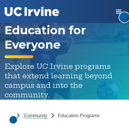
Jump to Header
Jump to Main Content
Jump to Footer
Ope
Return to the UC Irvine home
Education for
Everyone
Explore UC Irvine programs
that extend learning beyond
campus and into the
community.
Community
Education Programs
Home Page