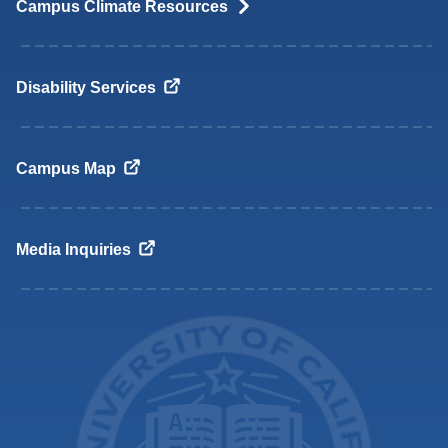
Campus Climate
Resources
Disability
Services
Campus
Map
Media
Inquiries