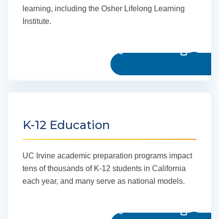
learning, including the Osher Lifelong Learning
Institute.
Learn more
K-12 Education
UC Irvine academic preparation programs impact
tens of thousands of K-12 students in California
each year, and many serve as national models.
Learn more