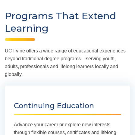
Programs That Extend
Learning
UC Irvine offers a wide range of educational experiences
beyond traditional degree programs – serving youth,
adults, professionals and lifelong learners locally and
globally.
Continuing Education
Advance your career or explore new interests
through flexible courses, certificates and lifelong