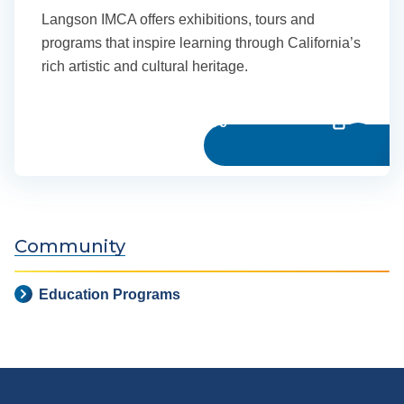
Langson IMCA offers exhibitions, tours and
programs that inspire learning through California’s
rich artistic and cultural heritage.
Learn more
Community
Education Programs