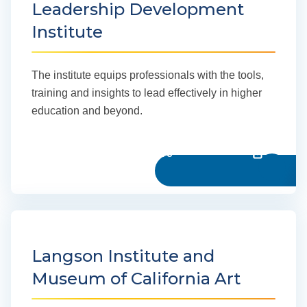
Leadership Development
Institute
The institute equips professionals with the tools,
training and insights to lead effectively in higher
education and beyond.
Learn more
Langson Institute and
Museum of California Art