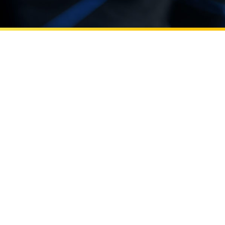
Learn more about Errol Arkilic leads UC Irvine’s innov
Beall Applied Innovation
Errol Arkilic leads UC Irvine’s
innovation efforts through Beall
Applied Innovation