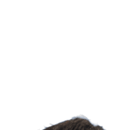
Learn more about UC Irvine's Department of Systems 
Biological Sc
UC Irvine's 
explores how
to healthier
discoveries