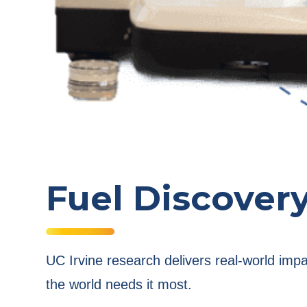
Fuel Discover
UC Irvine research delivers real-world imp
the world needs it most.