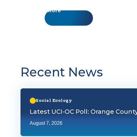
Learn more
Recent News
Learn more about Latest UCI-OC Poll: Orange County
Social Ecology
Latest UCI-OC Poll: Orange Count
August 7, 2026