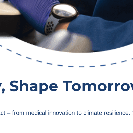
y, Shape Tomorr
act – from medical innovation to climate resilienc