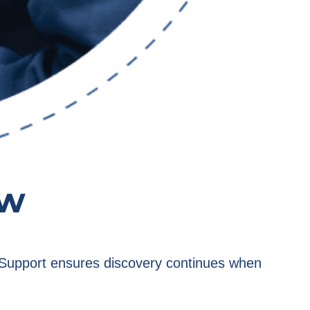
ow
e. Support ensures discovery continues when