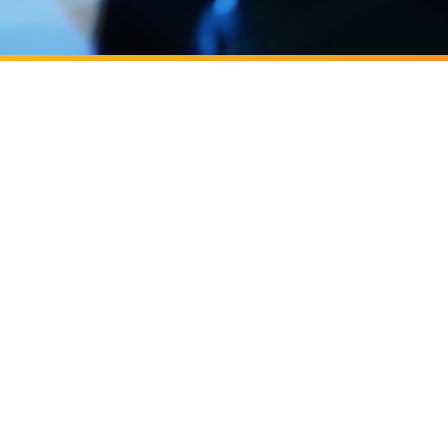
next generation of entrepreneurs
cast, Business
cast: ​​Building OC's next generation
eurs
 Y Combinator
C Irvine, backed by Y Combinator