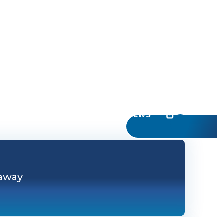
UC Irvine News
 away