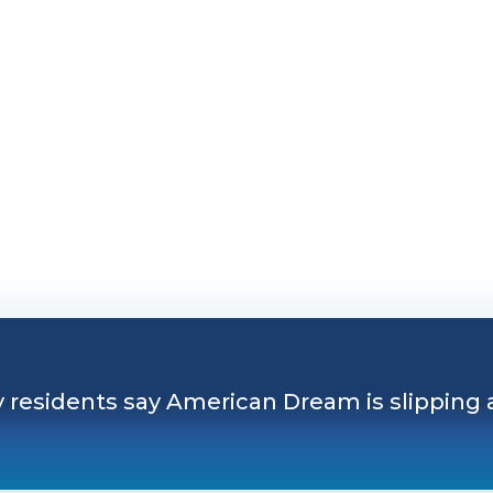
 residents say American Dream is slipping away
y residents say American Dream is slipping