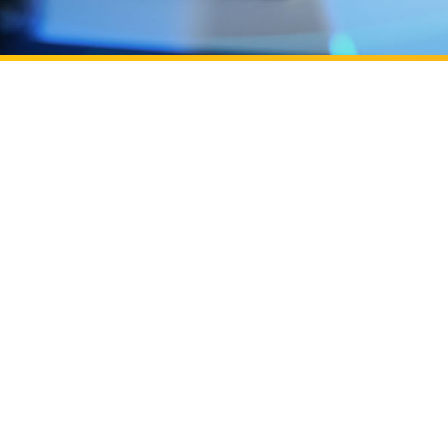
Learn more about UC Irvine Podcast: ​​Building OC's 
ation efforts through Beall Applied Innovation
UC Irvine Pod
UC Irvine Pod
of entrepren
Learn more about Powered by UC Irvine, backed by
Campus
Powered by U